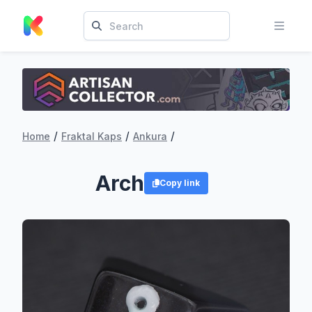
/
/
/
Home
Fraktal Kaps
Ankura
Arch
Copy link