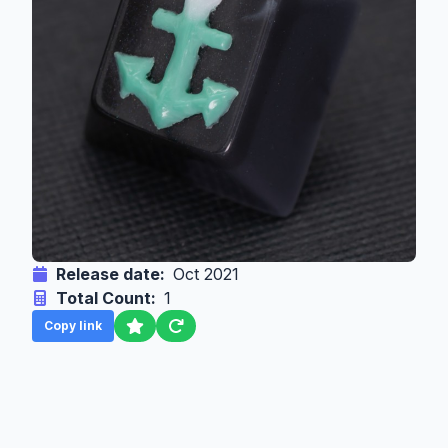
Release date:
Oct 2021
Total Count:
1
Copy link