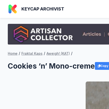
KEYCAP ARCHIVIST
/
/
/
Home
Fraktal Kaps
Aweigh! (KAT)
Cookies ‘n’ Mono-creme
Copy 