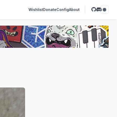
Wishlist
Donate
Config
About