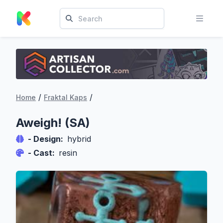
/
/
Home
Fraktal Kaps
Aweigh! (SA)
- Design:
hybrid
- Cast:
resin