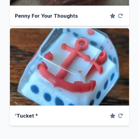
Penny For Your Thoughts
‘Tucket °