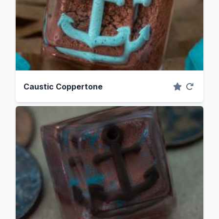
Caustic Coppertone