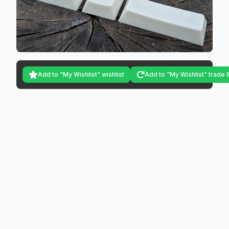
Add to "My Wishlist" wishlist
Add to "My Wishlist" trade l