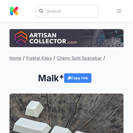
/
/
/
Home
Fraktal Kaps
Cherry Split Spacebar
Malk*
Copy link