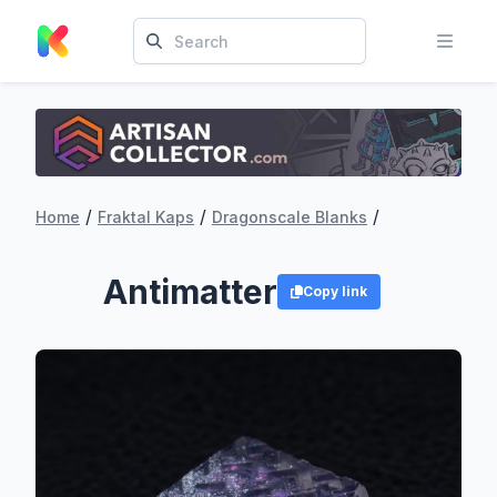
/
/
/
Home
Fraktal Kaps
Dragonscale Blanks
Antimatter
Copy link