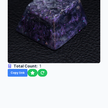
Total Count:
1
Copy link