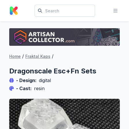
/
/
Home
Fraktal Kaps
Dragonscale Esc+Fn Sets
- Design:
digital
- Cast:
resin