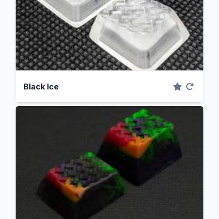
Black Ice