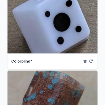
Colorblind*