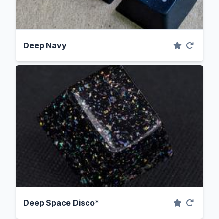
Deep Navy
Deep Space Disco*