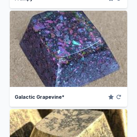
Galactic Grapevine*