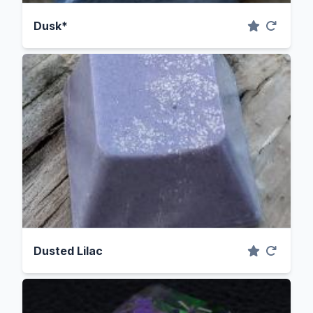
Dusk*
Dusted Lilac