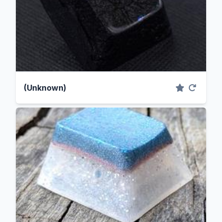
(Unknown)