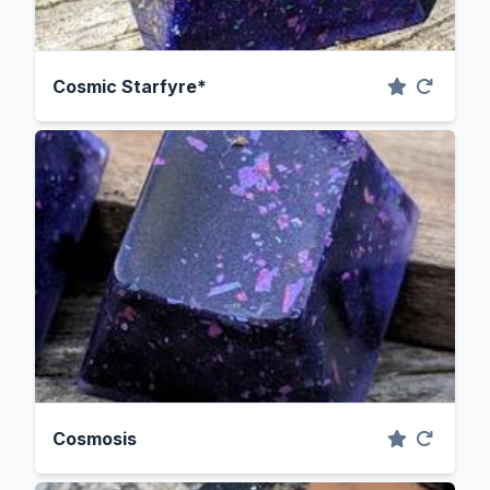
Cosmic Starfyre*
Cosmosis