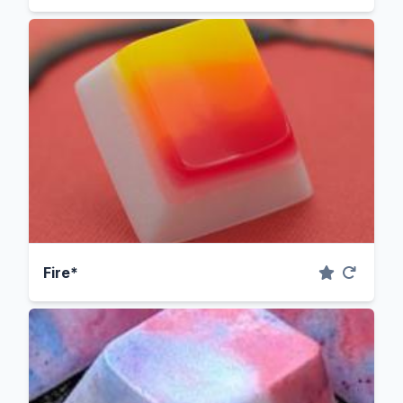
Fire*