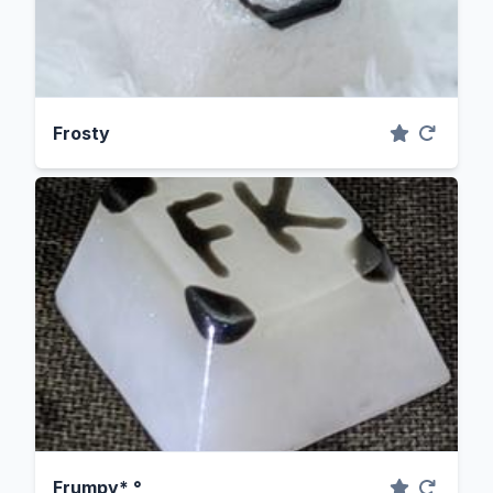
Frosty
Frumpy* °