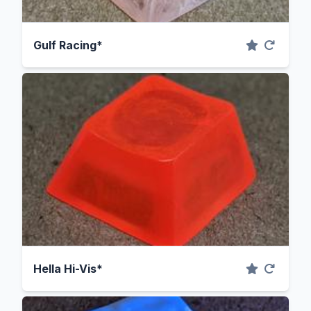
Gulf Racing*
Hella Hi-Vis*