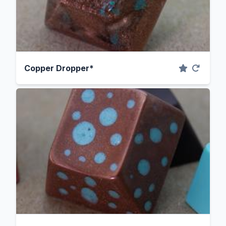
Copper Dropper*