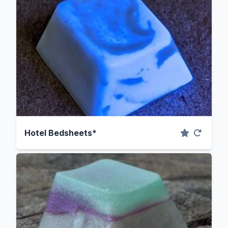
Hotel Bedsheets*