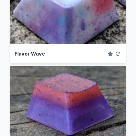
Flavor Wave