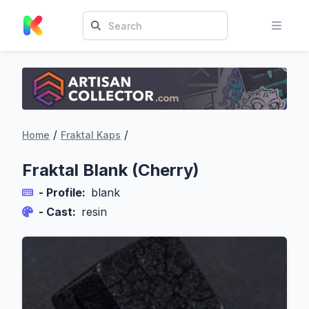
/
/
Home
Fraktal Kaps
Fraktal Blank (Cherry)
- Profile:
blank
- Cast:
resin