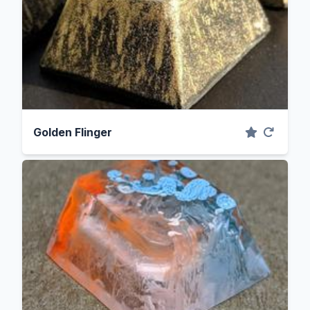
Golden Flinger