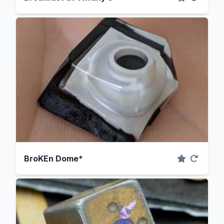
BroKEn Dome*