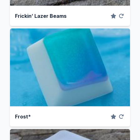
Frickin’ Lazer Beams
Frost*