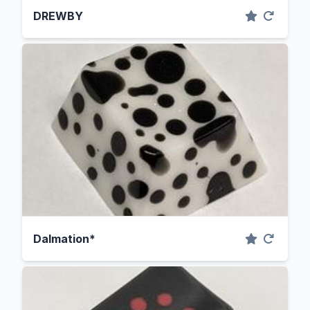
DREWBY
Dalmation*