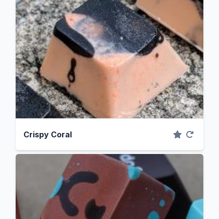
Crispy Coral