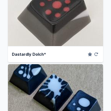
Dastardly Dolch*