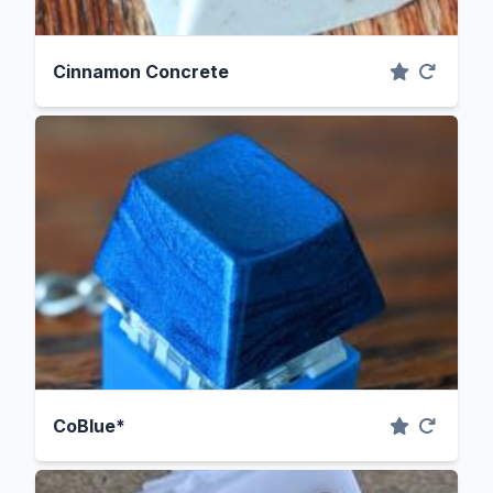
Cinnamon Concrete
CoBlue*