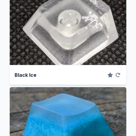
Black Ice