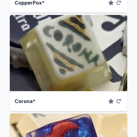
CopperPox*
Corona*