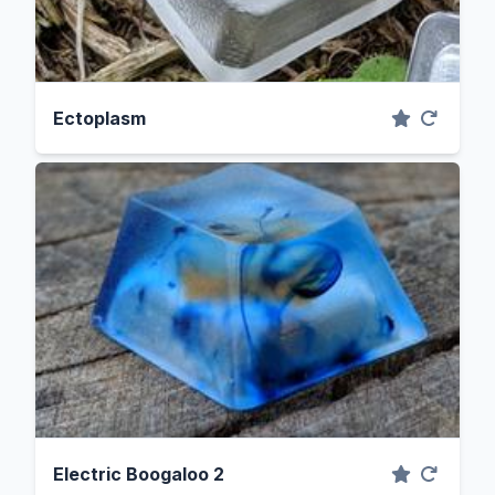
Ectoplasm
Electric Boogaloo 2