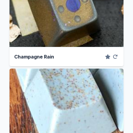
Champagne Rain