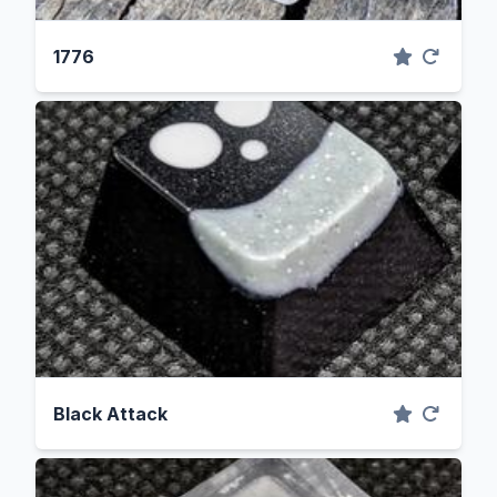
1776
Black Attack