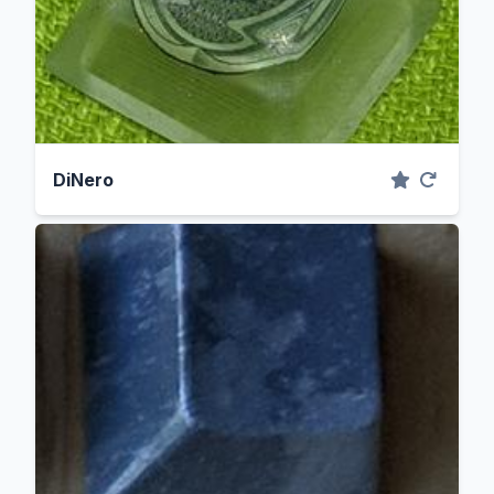
DiNero