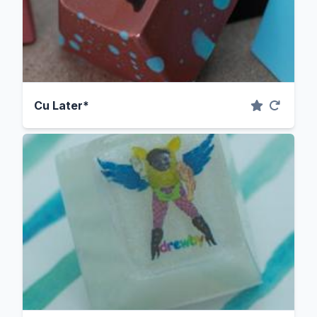
Cu Later*