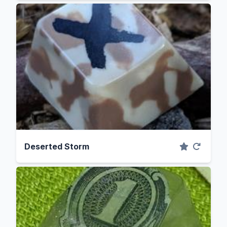
Deserted Storm