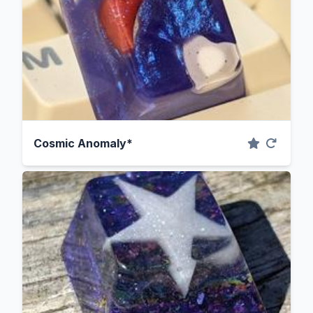
Cosmic Anomaly*