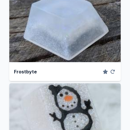
Frostbyte