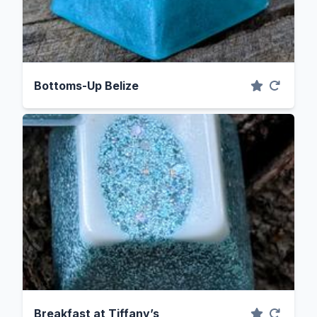
Bottoms-Up Belize
Breakfast at Tiffany’s