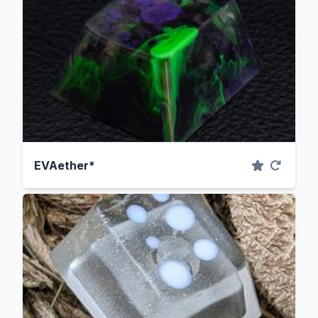
EVAether*