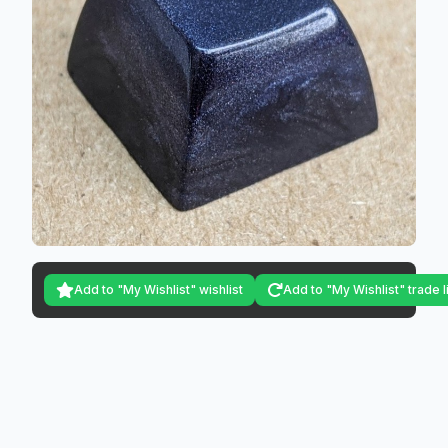
Add to "My Wishlist" wishlist
Add to "My Wishlist" trade l