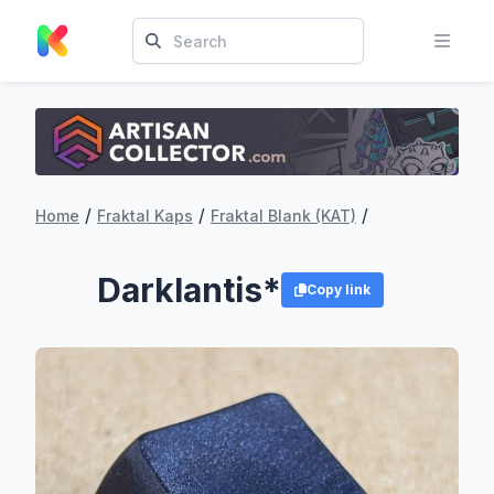
/
/
/
Home
Fraktal Kaps
Fraktal Blank (KAT)
Darklantis*
Copy link