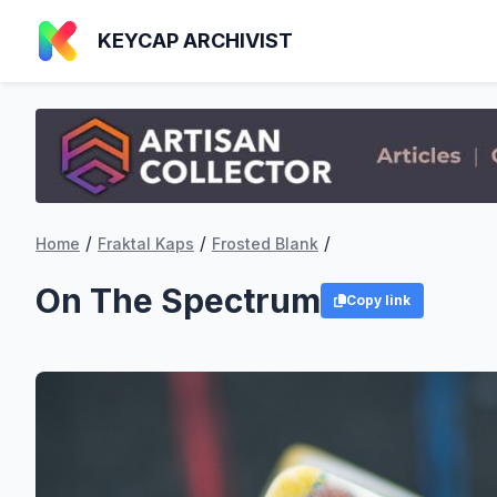
KEYCAP ARCHIVIST
/
/
/
Home
Fraktal Kaps
Frosted Blank
On The Spectrum
Copy link