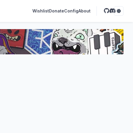
Wishlist
Donate
Config
About