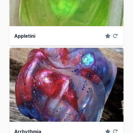
Appletini
Arrhythmia