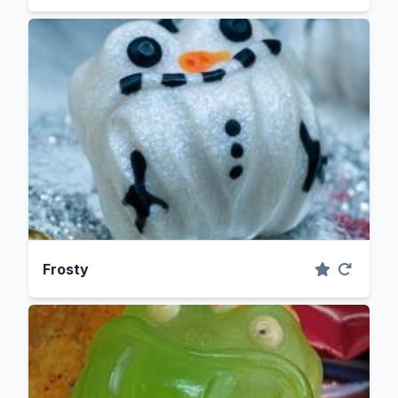
Frosty