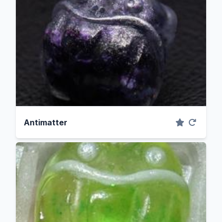
Antimatter