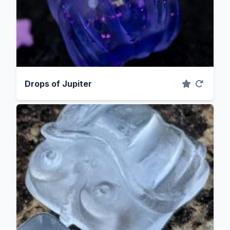
Drops of Jupiter