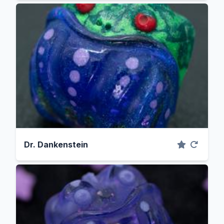
Dr. Dankenstein