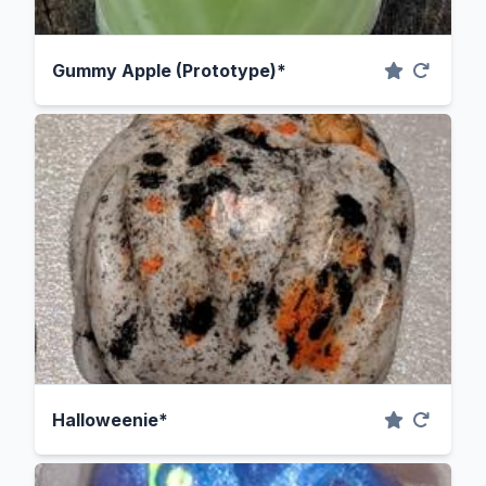
Gummy Apple (Prototype)*
Halloweenie*