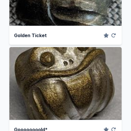
Golden Ticket
Goooooooold*