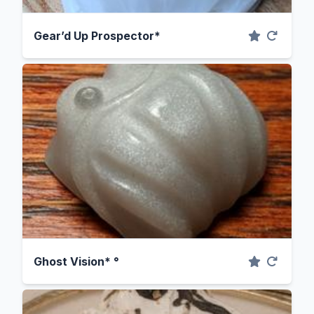
Gear’d Up Prospector*
Ghost Vision* °