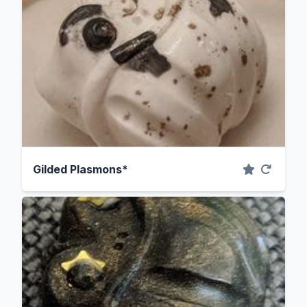
Gilded Plasmons*