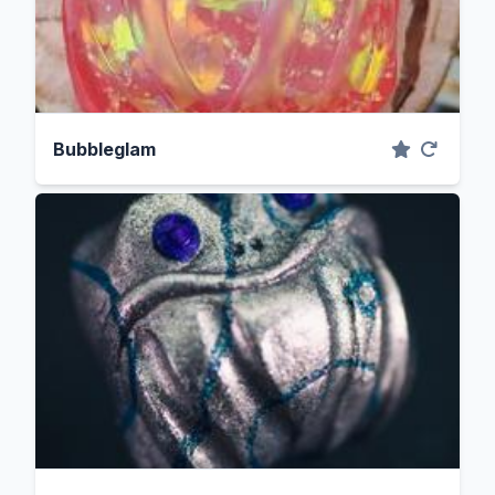
Bubbleglam