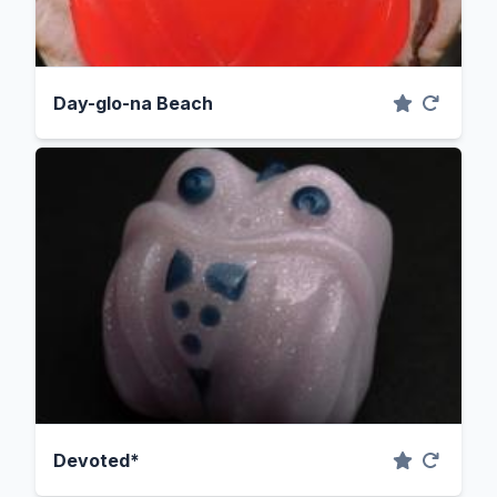
Day-glo-na Beach
Devoted*