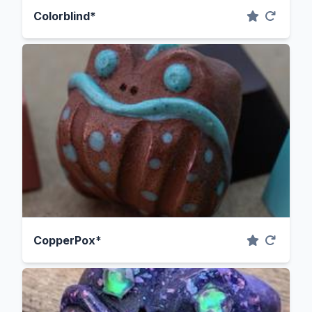
Colorblind*
CopperPox*