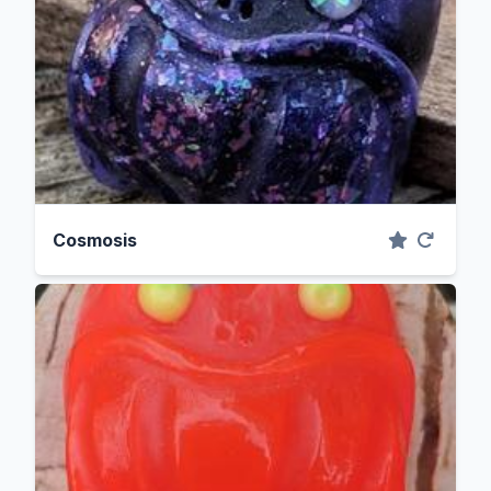
Cosmosis