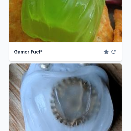
Gamer Fuel*