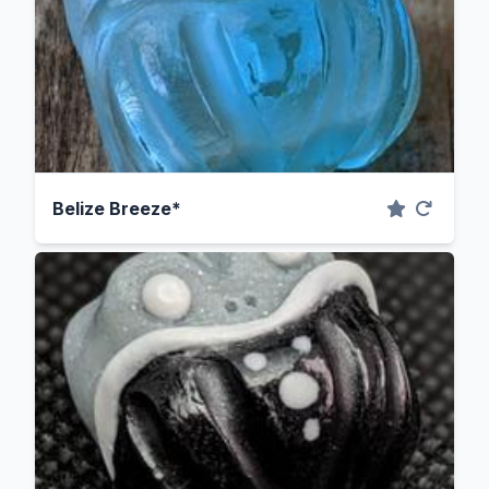
Belize Breeze*