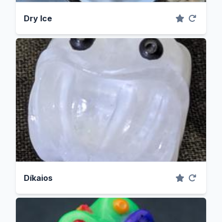
Dry Ice
Díkaios