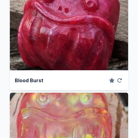
Blood Burst