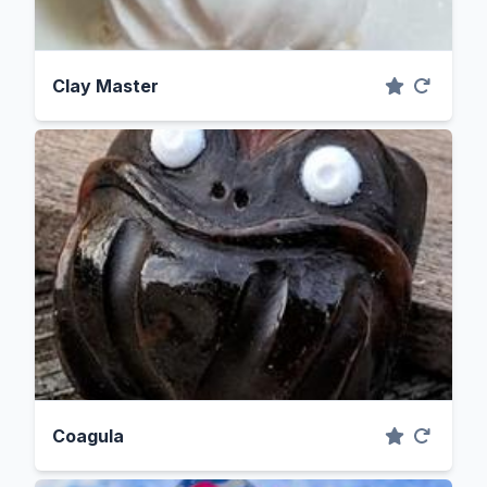
Clay Master
Coagula