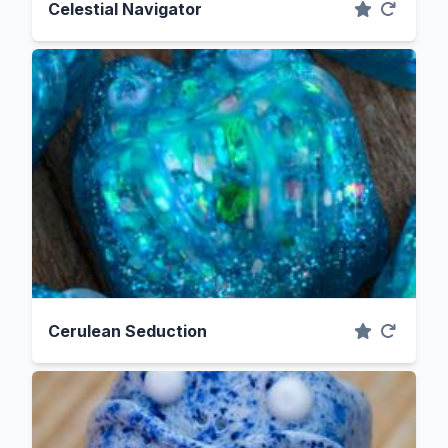
Celestial Navigator
Cerulean Seduction