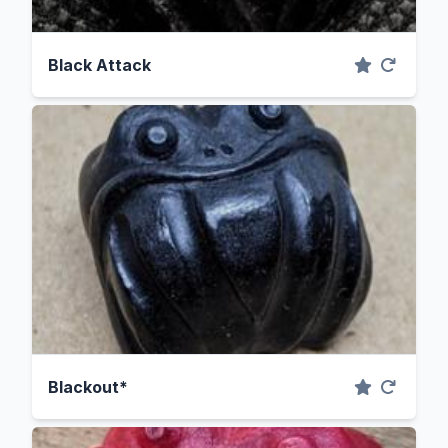
Black Attack
Blackout*