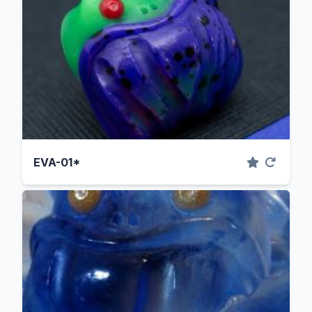
EVA-01*