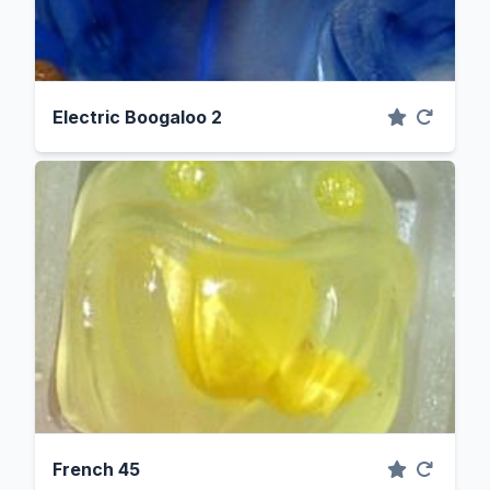
Electric Boogaloo 2
French 45