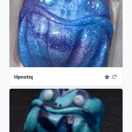
Hpnotiq