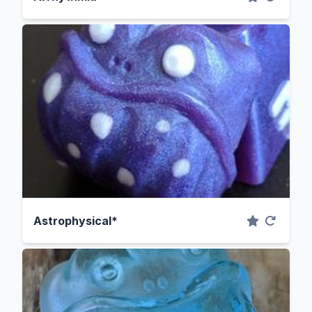
Astrophysical*