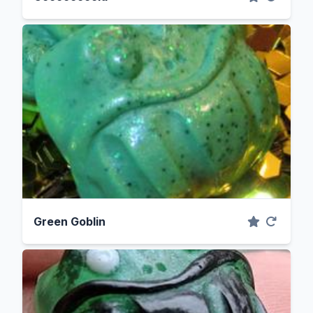
Green Goblin