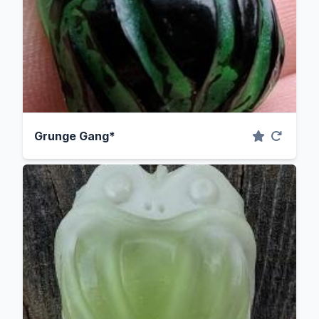
Grunge Gang*