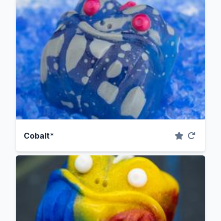
Cobalt*