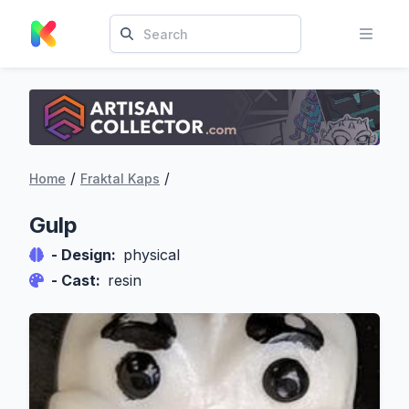
/
/
Home
Fraktal Kaps
Gulp
- Design:
physical
- Cast:
resin