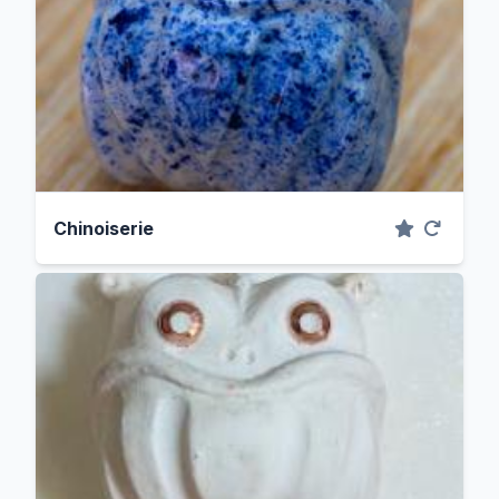
Chinoiserie