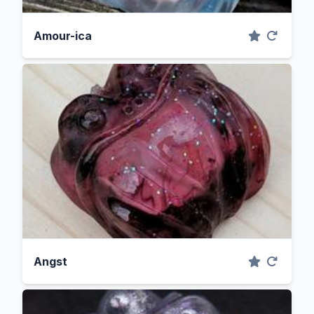
Amour-ica
Angst