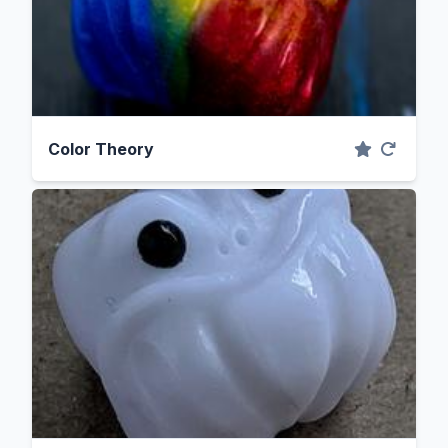
Color Theory