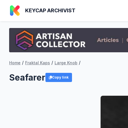
KEYCAP ARCHIVIST
/
/
/
Home
Fraktal Kaps
Large Knob
Seafarer
Copy link