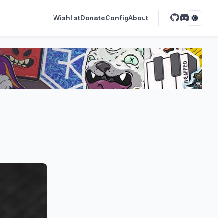
Wishlist
Donate
Config
About