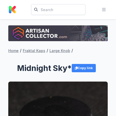
/
/
/
Home
Fraktal Kaps
Large Knob
Midnight Sky*
Copy link