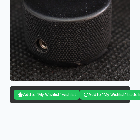
Add to "My Wishlist" wishlist
Add to "My Wishlist" trade l