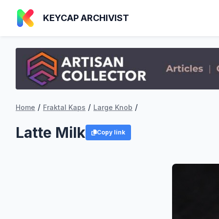
KEYCAP ARCHIVIST
/
/
/
Home
Fraktal Kaps
Large Knob
Latte Milk
Copy link