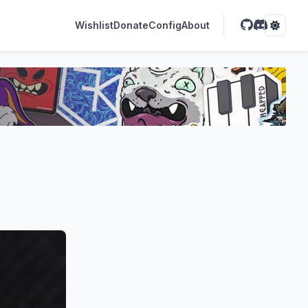
Wishlist
Donate
Config
About