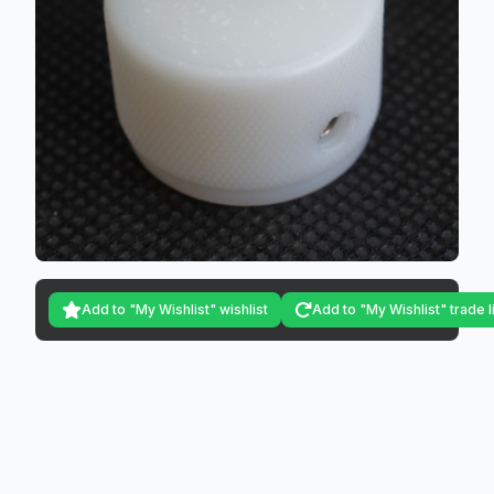
Add to "My Wishlist" wishlist
Add to "My Wishlist" trade l