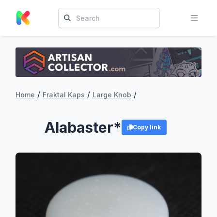
/
/
/
Home
Fraktal Kaps
Large Knob
Alabaster*
Copy link