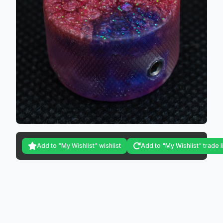
Add to "My Wishlist" wishlist
Add to "My Wishlist" trade l