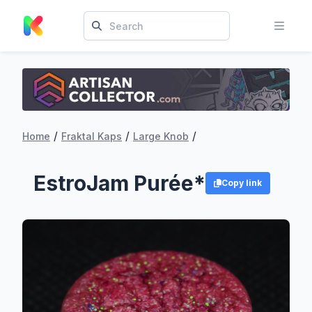
/
/
/
Home
Fraktal Kaps
Large Knob
EstroJam Purée*
Copy link