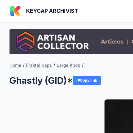
KEYCAP ARCHIVIST
/
/
/
Home
Fraktal Kaps
Large Knob
Ghastly (GID)*
Copy link