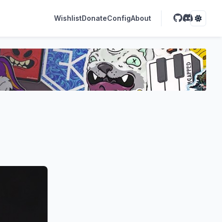
Wishlist
Donate
Config
About