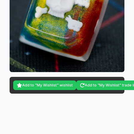
Add to "My Wishlist" wishlist
Add to "My Wishlist" trade l