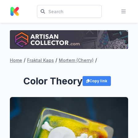
/
/
/
Home
Fraktal Kaps
Mortem (Cherry)
Color Theory
Copy link