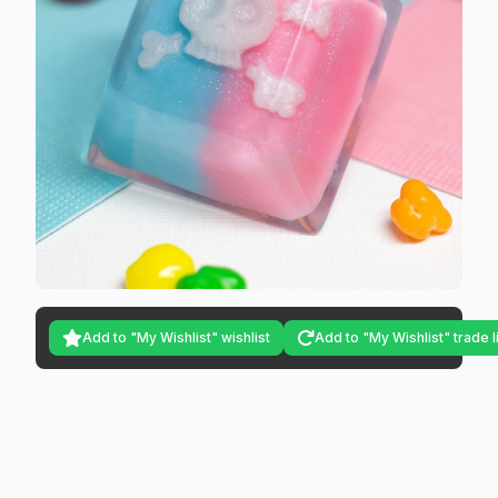
Add to "My Wishlist" wishlist
Add to "My Wishlist" trade l