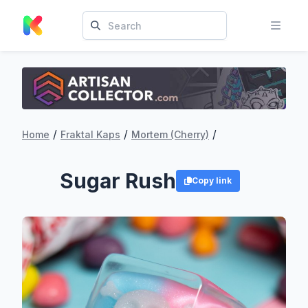
/
/
/
Home
Fraktal Kaps
Mortem (Cherry)
Sugar Rush
Copy link