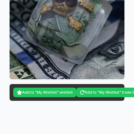
Add to "My Wishlist" wishlist
Add to "My Wishlist" trade l