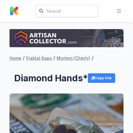
/
/
/
Home
Fraktal Kaps
Mortem (Cherry)
Diamond Hands*
Copy link