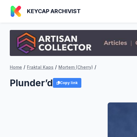
KEYCAP ARCHIVIST
/
/
/
Home
Fraktal Kaps
Mortem (Cherry)
Plunder’d
Copy link