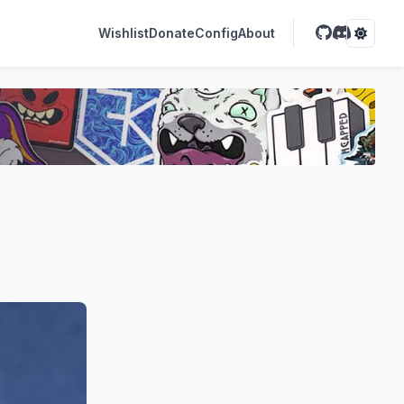
Wishlist
Donate
Config
About