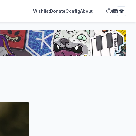
Wishlist
Donate
Config
About