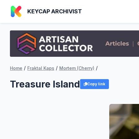
KEYCAP ARCHIVIST
/
/
/
Home
Fraktal Kaps
Mortem (Cherry)
Treasure Island
Copy link