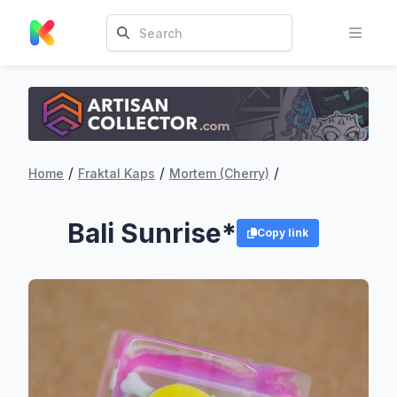
/
/
/
Home
Fraktal Kaps
Mortem (Cherry)
Bali Sunrise*
Copy link