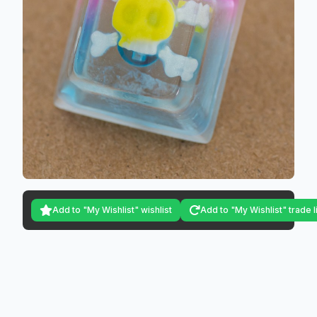
Add to "My Wishlist" wishlist
Add to "My Wishlist" trade l