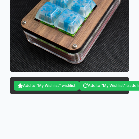
Add to "My Wishlist" wishlist
Add to "My Wishlist" trade l