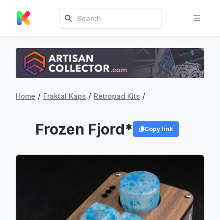
/
/
/
Home
Fraktal Kaps
Retropad Kits
Frozen Fjord*
Copy link