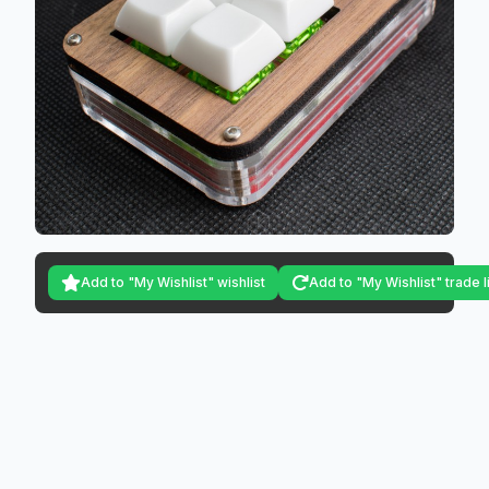
Add to "My Wishlist" wishlist
Add to "My Wishlist" trade l