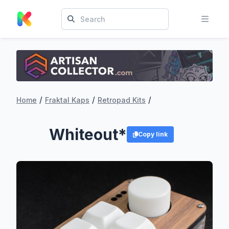
/
/
/
Home
Fraktal Kaps
Retropad Kits
Whiteout*
Copy link