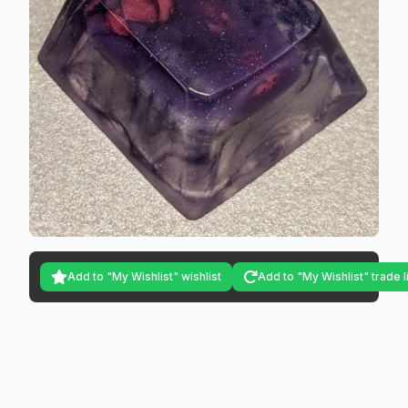
Add to "My Wishlist" wishlist
Add to "My Wishlist" trade l