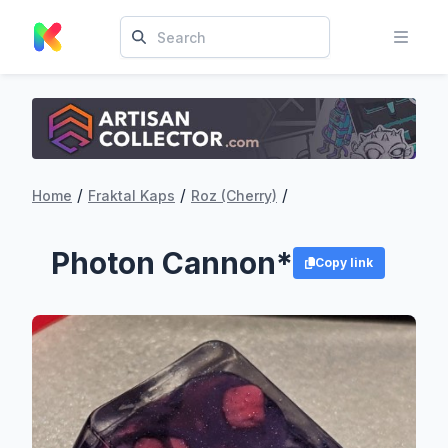
/
/
/
Home
Fraktal Kaps
Roz (Cherry)
Photon Cannon*
Copy link