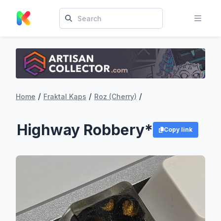
/
/
/
Home
Fraktal Kaps
Roz (Cherry)
Highway Robbery*
Copy link