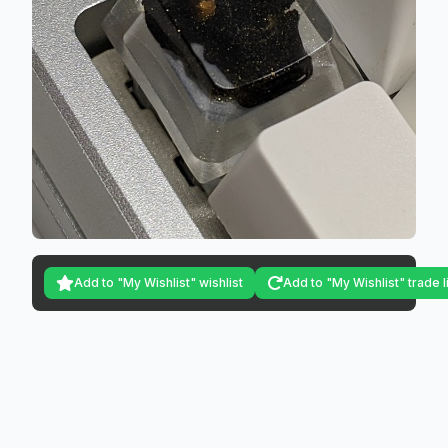
Add to "My Wishlist" wishlist
Add to "My Wishlist" trade l