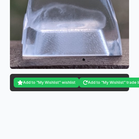
Add to "My Wishlist" wishlist
Add to "My Wishlist" trade l