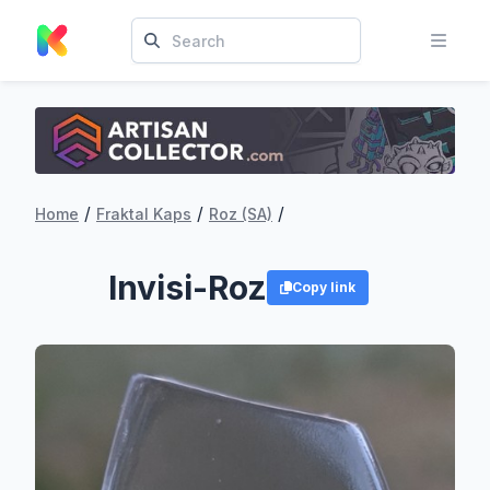
/
/
/
Home
Fraktal Kaps
Roz (SA)
Invisi-Roz
Copy link