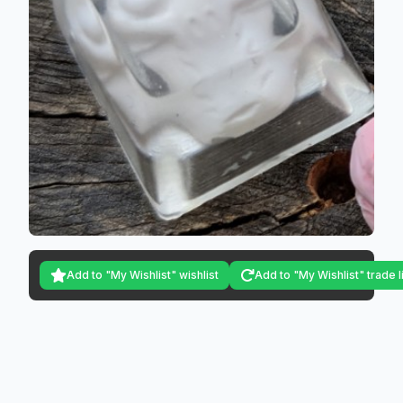
Add to "My Wishlist" wishlist
Add to "My Wishlist" trade l