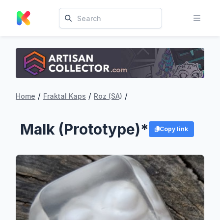
/
/
/
Home
Fraktal Kaps
Roz (SA)
Malk (Prototype)*
Copy link