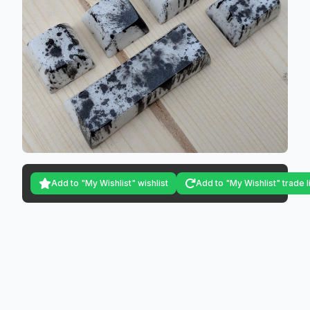
Add to "My Wishlist" wishlist
Add to "My Wishlist" trade l