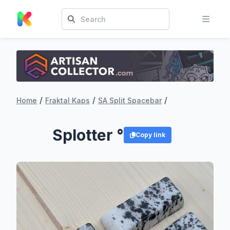
/
/
/
Home
Fraktal Kaps
SA Split Spacebar
Splotter °
Copy link