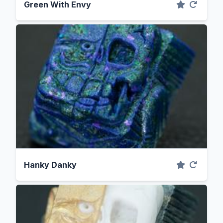
Green With Envy
Hanky Danky