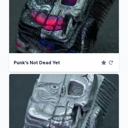
Punk’s Not Dead Yet