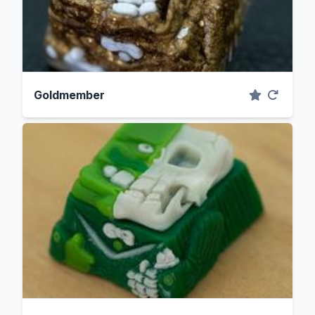
Goldmember