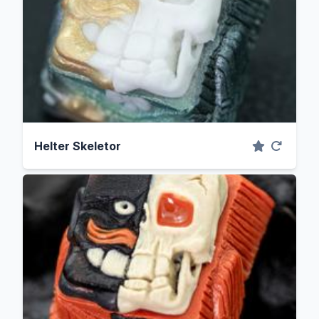
Helter Skeletor