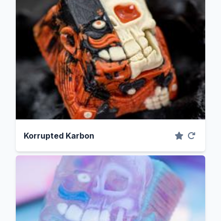
Korrupted Karbon