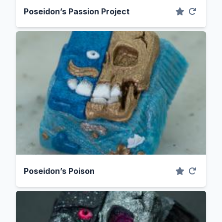
Poseidon’s Passion Project
Poseidon’s Poison