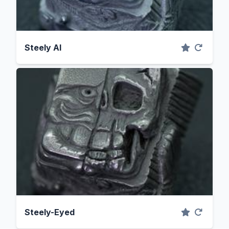
Steely Al
Steely-Eyed