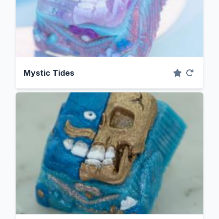
Mystic Tides