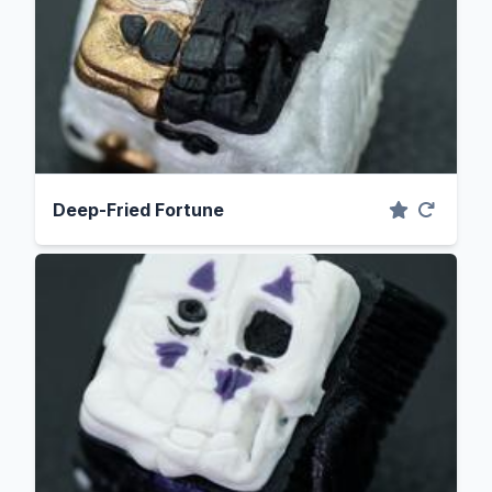
Deep-Fried Fortune