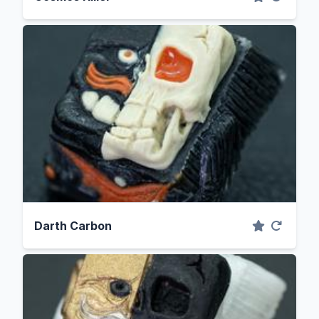
Darth Carbon