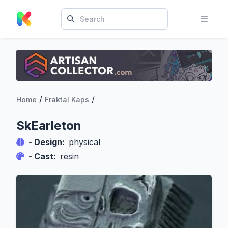
/
/
Home
Fraktal Kaps
SkEarleton
- Design:
physical
- Cast:
resin