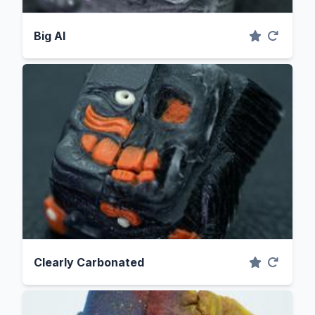
Big Al
Clearly Carbonated