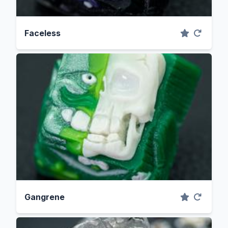
Faceless
Gangrene