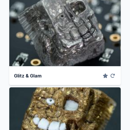
Glitz & Glam