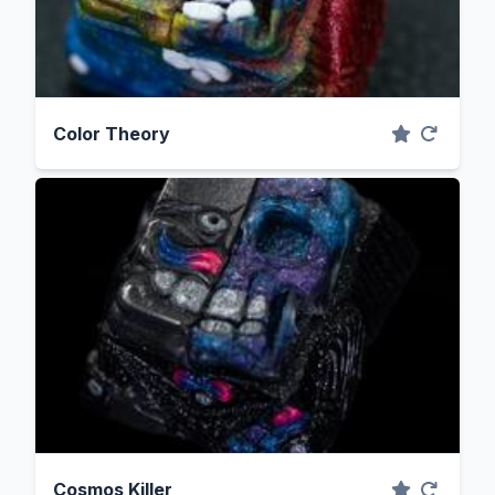
Color Theory
Cosmos Killer