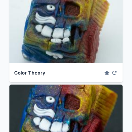
Color Theory