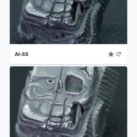
Al-SS