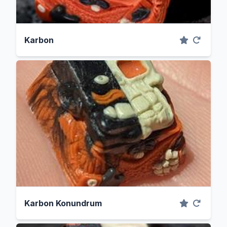
Karbon
Karbon Konundrum