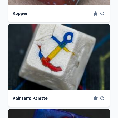
Kopper
Painter’s Palette