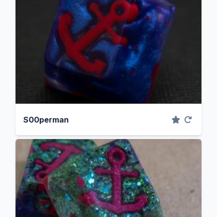
S00perman