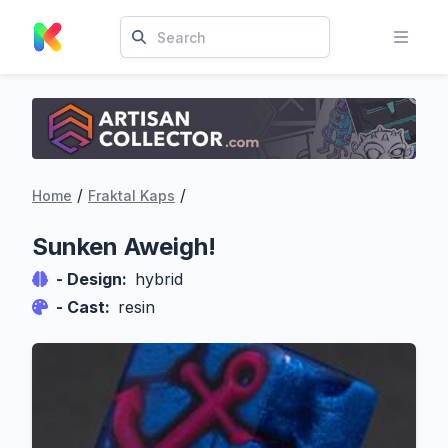
/
/
Home
Fraktal Kaps
Sunken Aweigh!
- Design:
hybrid
- Cast:
resin