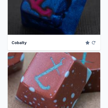
Cobalty