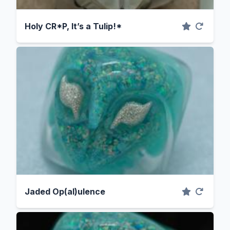
Holy CR*P, It’s a Tulip!*
Jaded Op(al)ulence