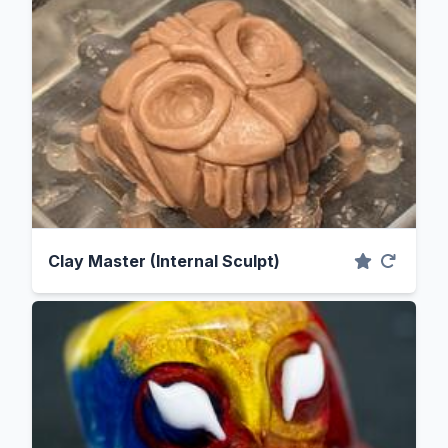
Clay Master (Internal Sculpt)