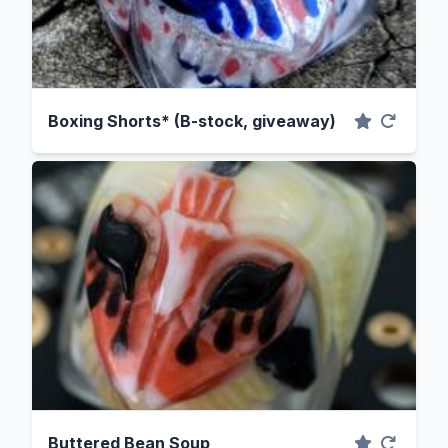
Boxing Shorts* (B-stock, giveaway)
Buttered Bean Soup