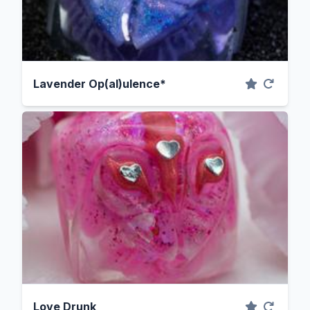
Lavender Op(al)ulence*
Love Drunk