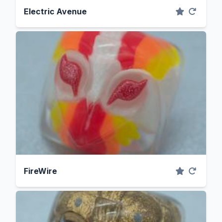
Electric Avenue
FireWire