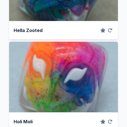
Hella Zooted
Holi Moli