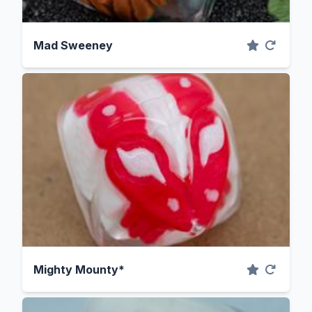
Mad Sweeney
Mighty Mounty*