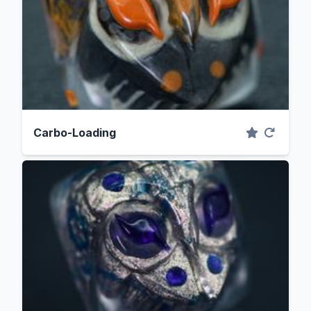
Carbo-Loading