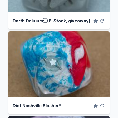
Darth Delirium (B-Stock, giveaway)
Diet Nashville Slasher*