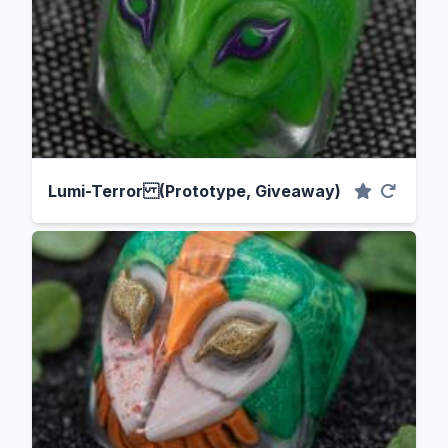
Lumi-Terror (Prototype, Giveaway)