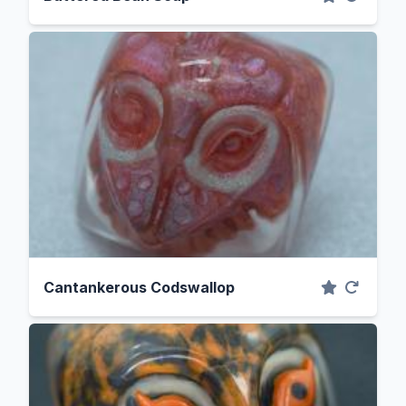
Cantankerous Codswallop