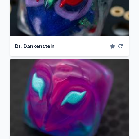
Dr. Dankenstein