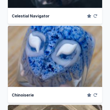
Celestial Navigator
Chinoiserie