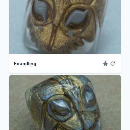
Foundling