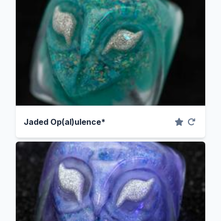
Jaded Op(al)ulence*