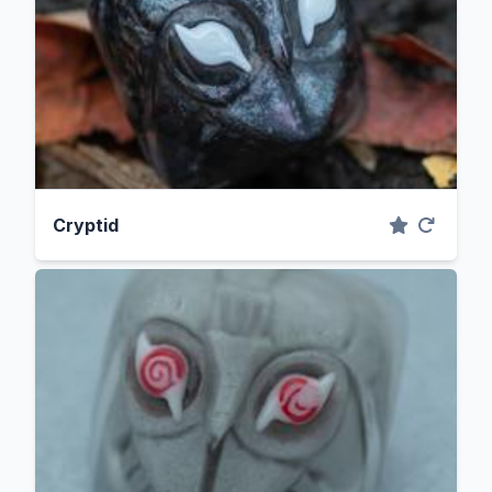
Cryptid