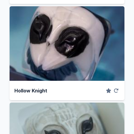
Hollow Knight