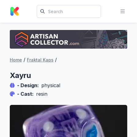
/
/
Home
Fraktal Kaps
Xayru
- Design:
physical
- Cast:
resin