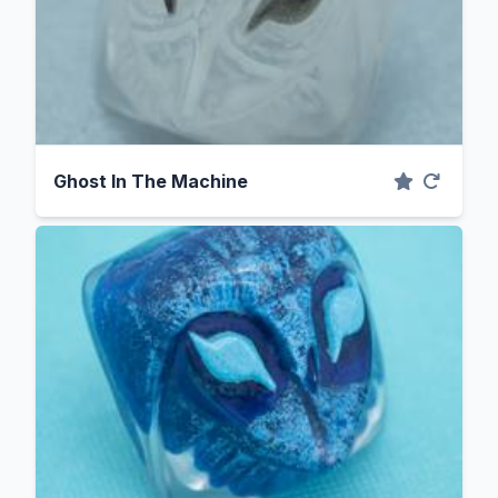
Ghost In The Machine