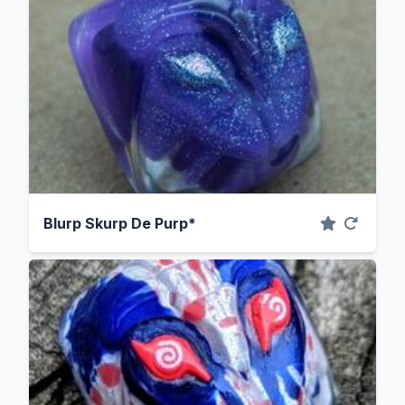
Blurp Skurp De Purp*