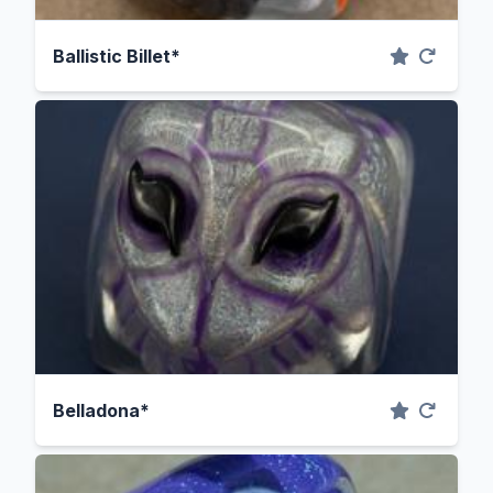
Ballistic Billet*
Belladona*