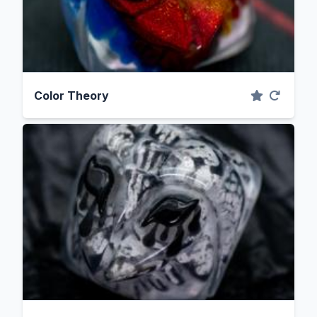
Color Theory