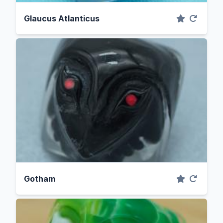
Glaucus Atlanticus
Gotham