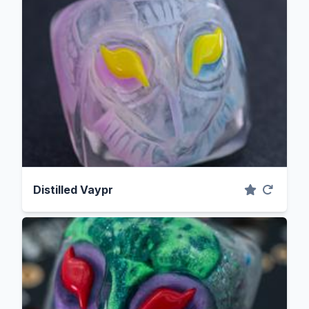
Distilled Vaypr