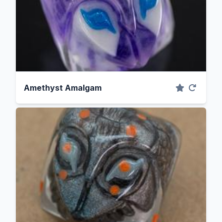
Amethyst Amalgam