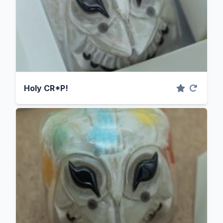
Holy CR*P!