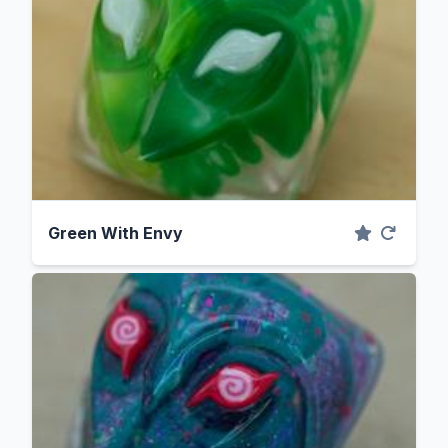
Green With Envy