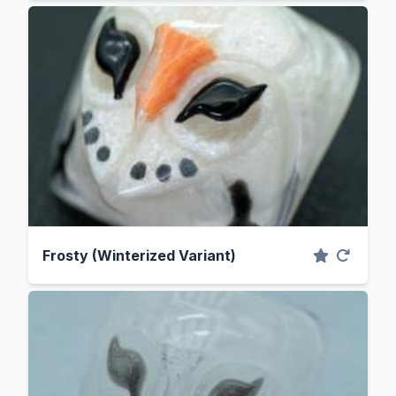
Frosty (Winterized Variant)