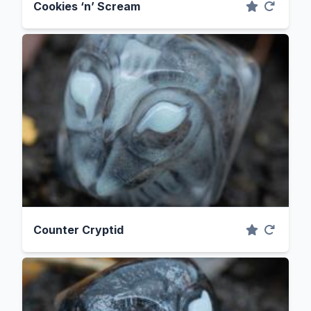
Cookies ‘n’ Scream
Counter Cryptid