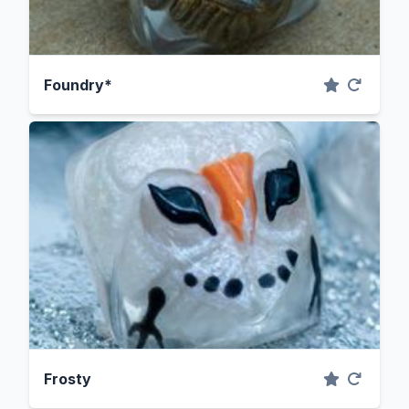
Foundry*
Frosty