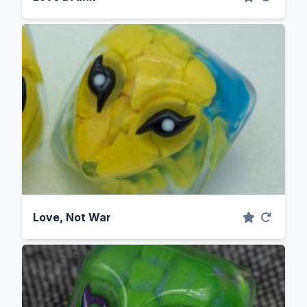
Love, Not War