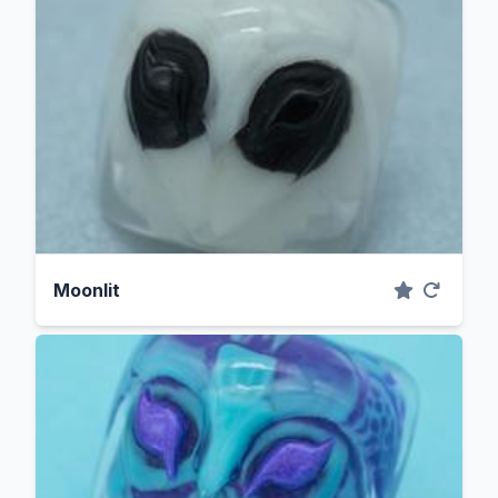
Moonlit