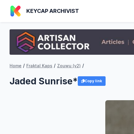
KEYCAP ARCHIVIST
/
/
/
Home
Fraktal Kaps
Zouwu (v2)
Jaded Sunrise*
Copy link