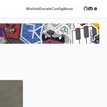
Wishlist
Donate
Config
About