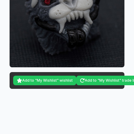
Add to "My Wishlist" wishlist
Add to "My Wishlist" trade l