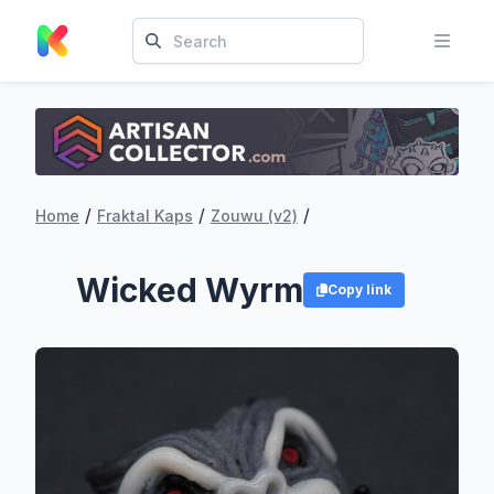
/
/
/
Home
Fraktal Kaps
Zouwu (v2)
Wicked Wyrm
Copy link