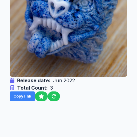
Release date:
Jun 2022
Total Count:
3
Copy link