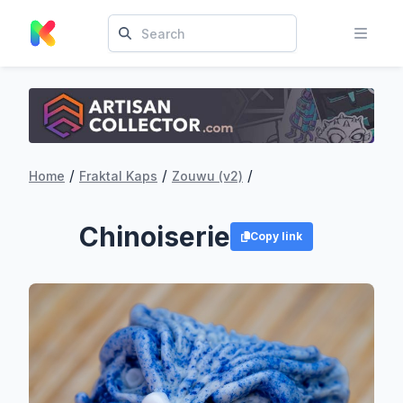
/
/
/
Home
Fraktal Kaps
Zouwu (v2)
Chinoiserie
Copy link