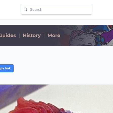
py link