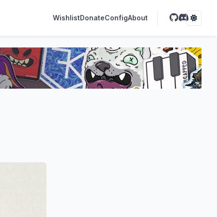
Wishlist
Donate
Config
About