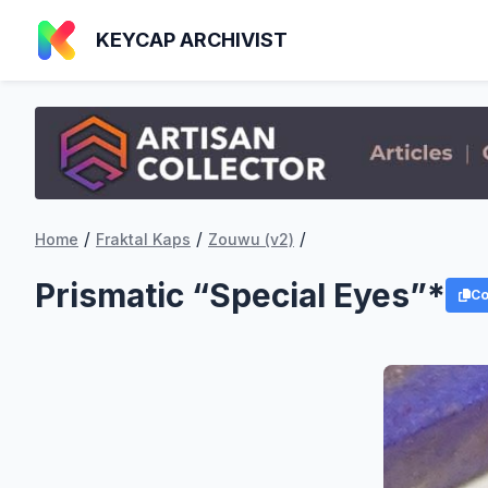
KEYCAP ARCHIVIST
/
/
/
Home
Fraktal Kaps
Zouwu (v2)
Prismatic “Special Eyes”*
Co