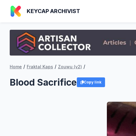
KEYCAP ARCHIVIST
/
/
/
Home
Fraktal Kaps
Zouwu (v2)
Blood Sacrifice
Copy link