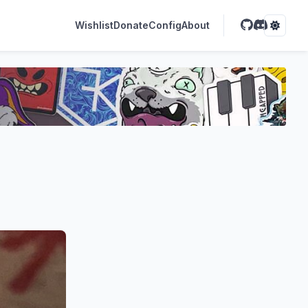
Wishlist
Donate
Config
About