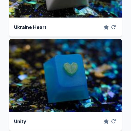
Ukraine Heart
Unity