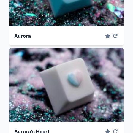
Aurora
Aurora’s Heart