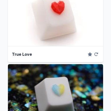
True Love