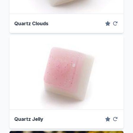
Quartz Clouds
Quartz Jelly