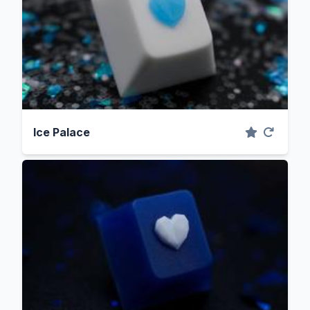
Ice Palace