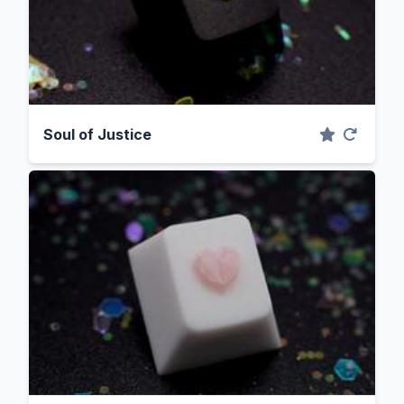
Soul of Justice