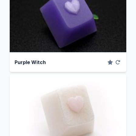
Purple Witch