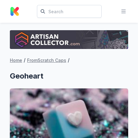
/
/
Home
FromScratch Caps
Geoheart