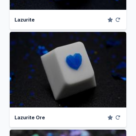
Lazurite
Lazurite Ore