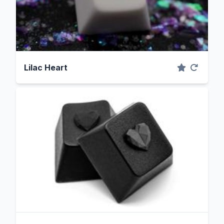
Lilac Heart