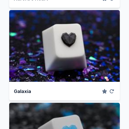
Galaxia