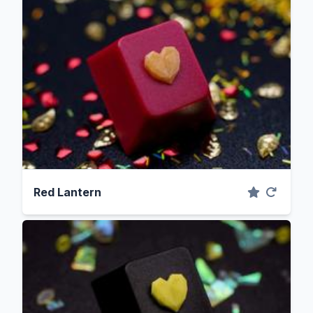
Red Lantern