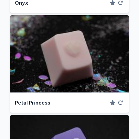
Onyx
Petal Princess