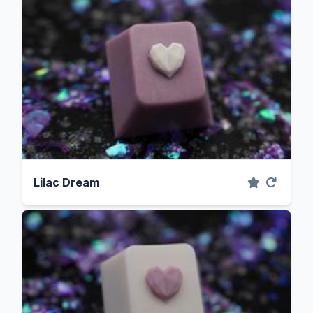
Lilac Dream