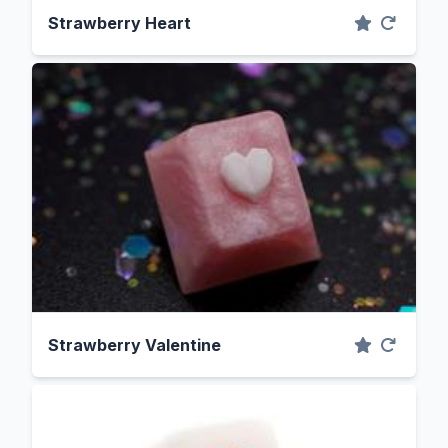
Strawberry Heart
Strawberry Valentine