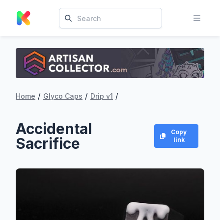
/
/
/
Home
Glyco Caps
Drip v1
Accidental
Copy
Sacrifice
link