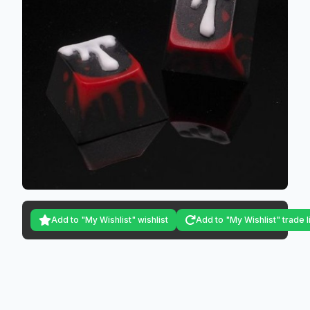
Add to "My Wishlist" wishlist
Add to "My Wishlist" trade l