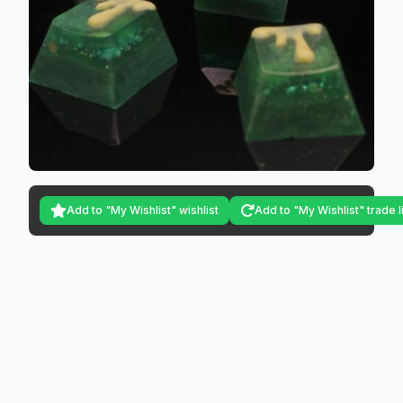
Add to "My Wishlist" wishlist
Add to "My Wishlist" trade l