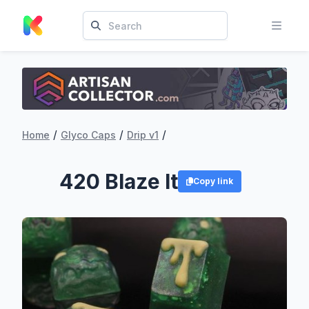
/
/
/
Home
Glyco Caps
Drip v1
420 Blaze It
Copy link