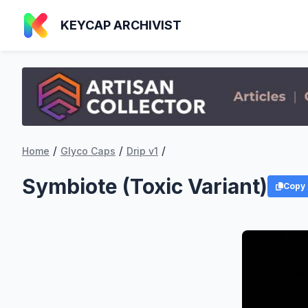
KEYCAP ARCHIVIST
/
/
/
Home
Glyco Caps
Drip v1
Symbiote (Toxic Variant)
Copy 