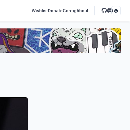
Wishlist
Donate
Config
About