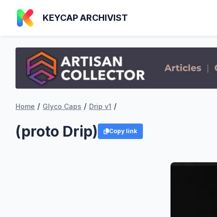
KEYCAP ARCHIVIST
/
/
/
Home
Glyco Caps
Drip v1
(proto Drip)
Copy link