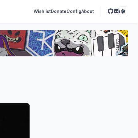
Wishlist
Donate
Config
About