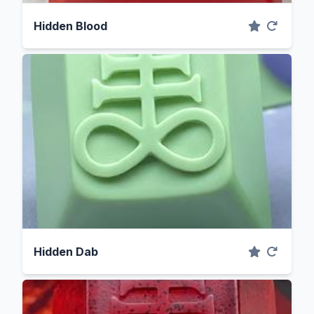
Hidden Blood
Hidden Dab