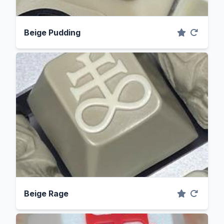
Beige Pudding
Beige Rage