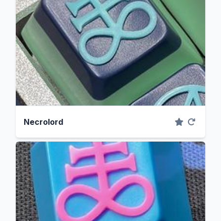
Necrolord