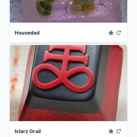
Housedad
Ivlarz Grail