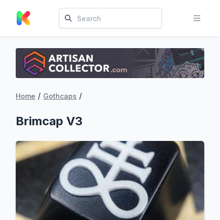
/
/
Home
Gothcaps
Brimcap V3