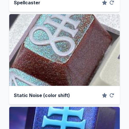
Spellcaster
Static Noise (color shift)