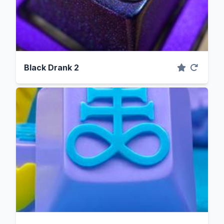
Black Drank 2