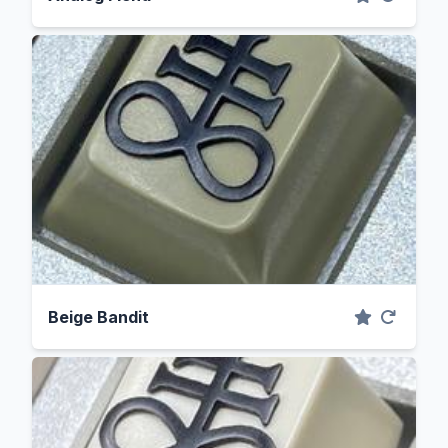
Beige Bandit