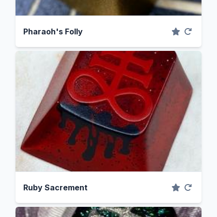
Pharaoh's Folly
Ruby Sacrement