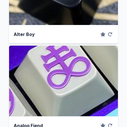
Alter Boy
Analog Fiend