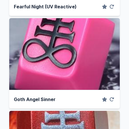
Fearful Night (UV Reactive)
Goth Angel Sinner