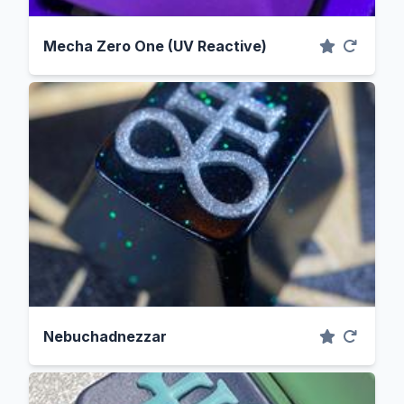
Mecha Zero One (UV Reactive)
Nebuchadnezzar