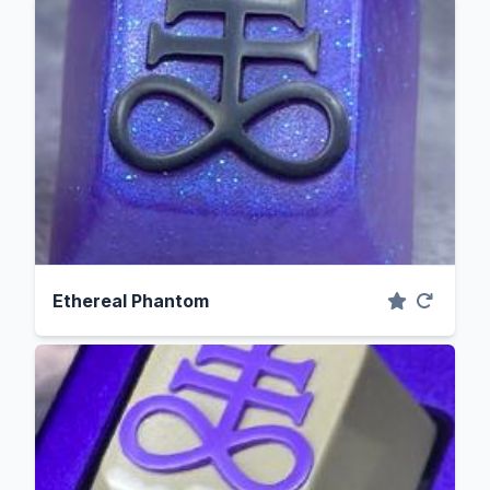
Ethereal Phantom