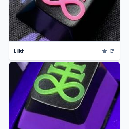
Lilith