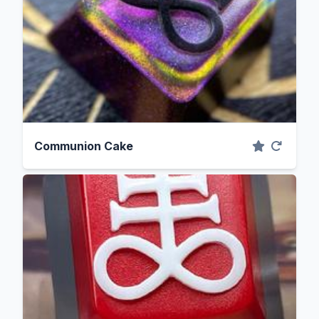
Communion Cake