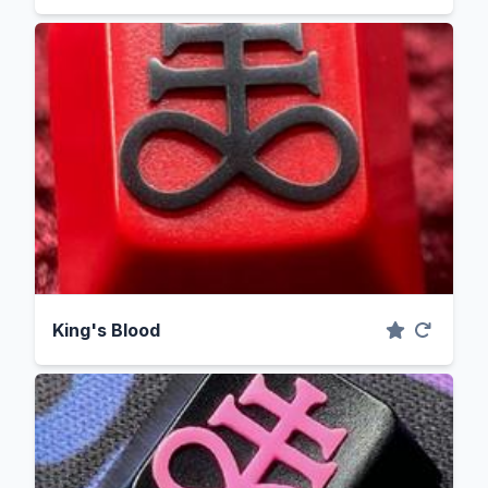
King's Blood