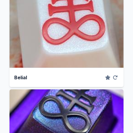
Belial