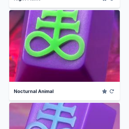
Nocturnal Animal