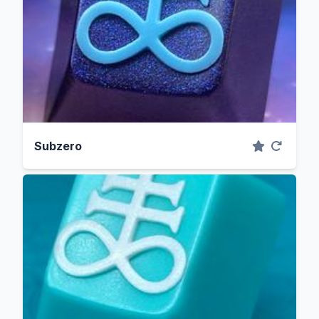
Subzero