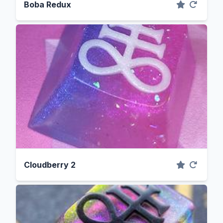
Boba Redux
Cloudberry 2