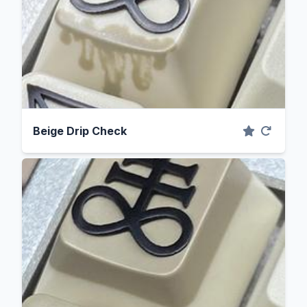
Beige Drip Check