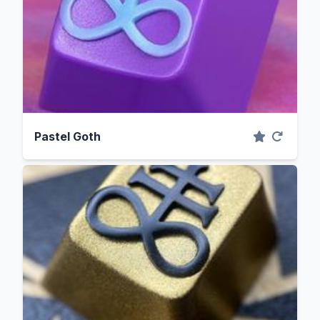
Pastel Goth