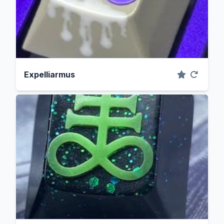
Expelliarmus