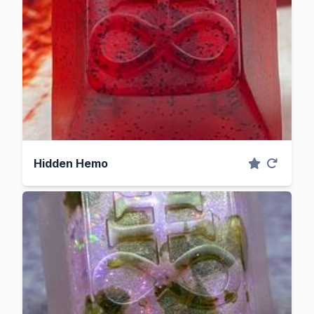
Hidden Hemo