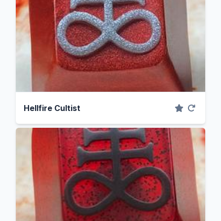
Hellfire Cultist