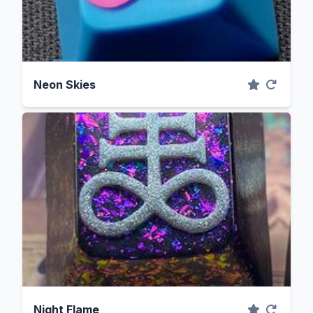
Neon Skies
Night Flame