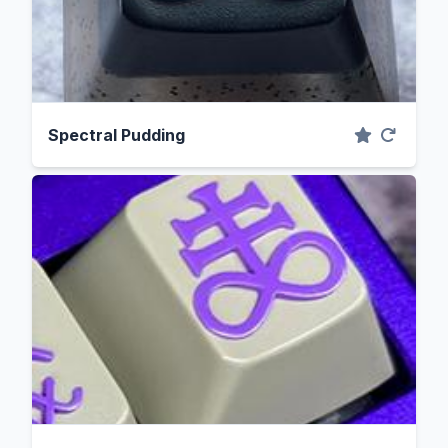
Spectral Pudding