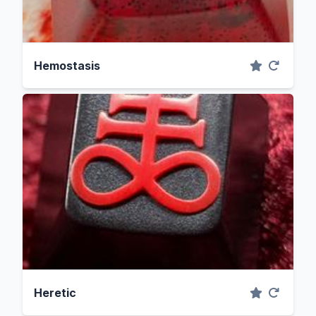
Hemostasis
Heretic