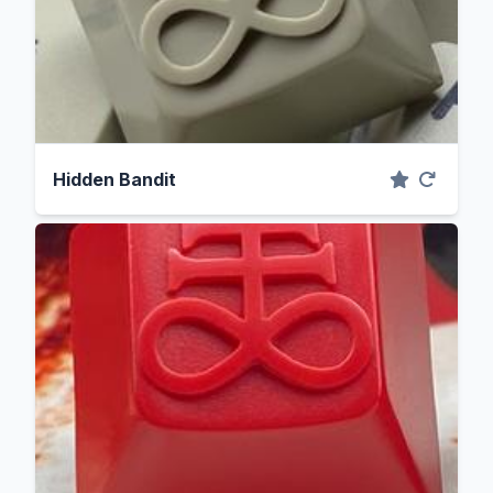
Hidden Bandit