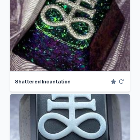
Shattered Incantation