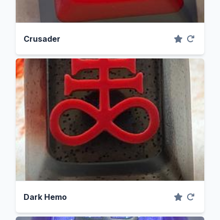
Crusader
Dark Hemo