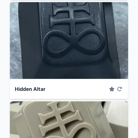
Hidden Altar