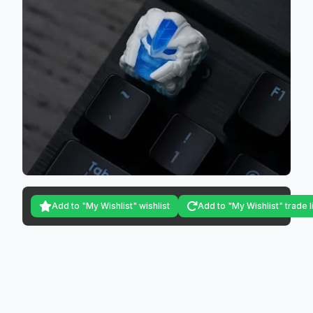
Add to "My Wishlist" wishlist
Add to "My Wishlist" trade l