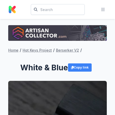
/
/
/
Home
Hot Keys Project
Berserker V2
White & Blue
Copy link