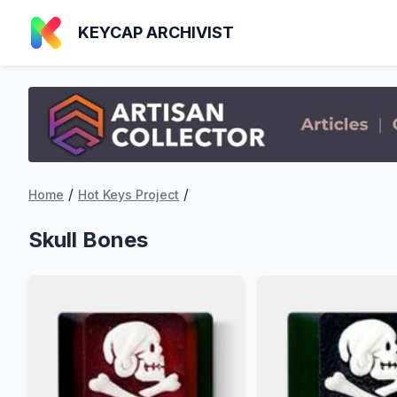
KEYCAP ARCHIVIST
/
/
Home
Hot Keys Project
Skull Bones