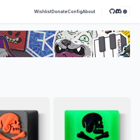
Wishlist
Donate
Config
About