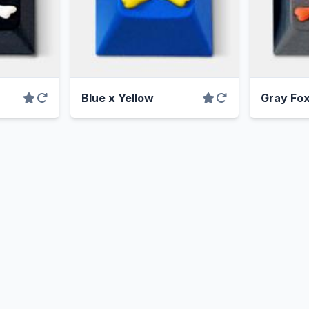
Blue x Yellow
Gray Fo