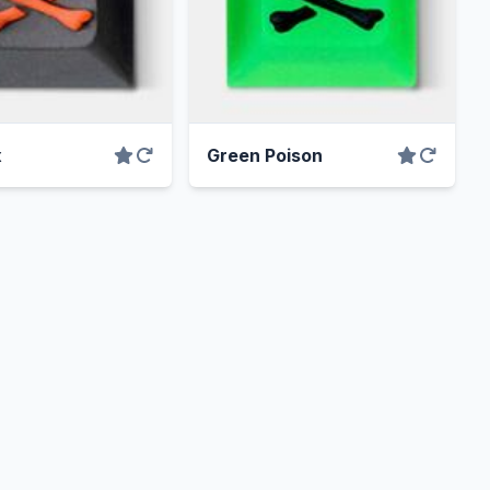
x
Green Poison