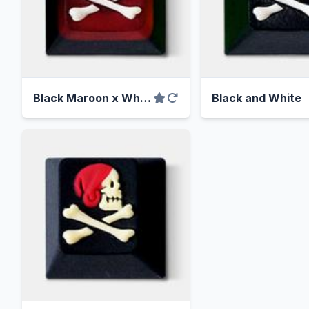
Black Maroon x White Skull
Black and White