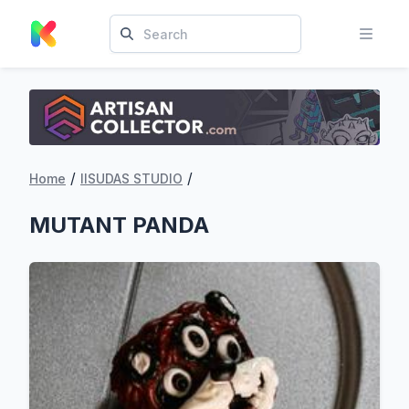
/
/
Home
IISUDAS STUDIO
MUTANT PANDA