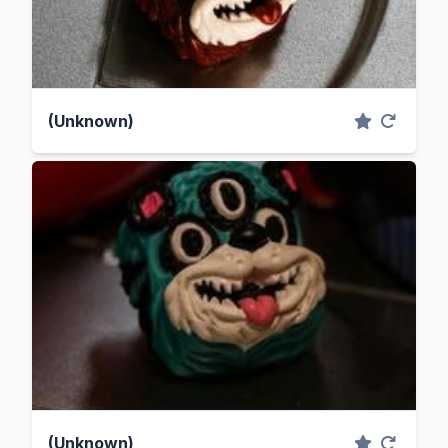
(Unknown)
(Unknown)