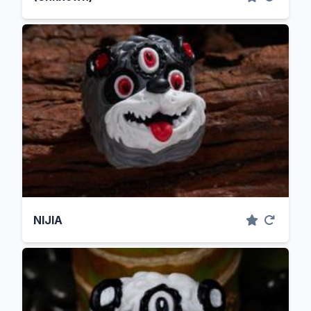
NIJIA