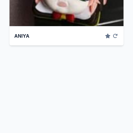
ANIYA