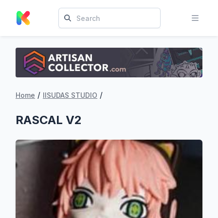
/
/
Home
IISUDAS STUDIO
RASCAL V2