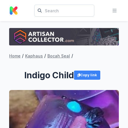
/
/
/
Home
Kaphaus
Bocah Seal
Indigo Child
Copy link