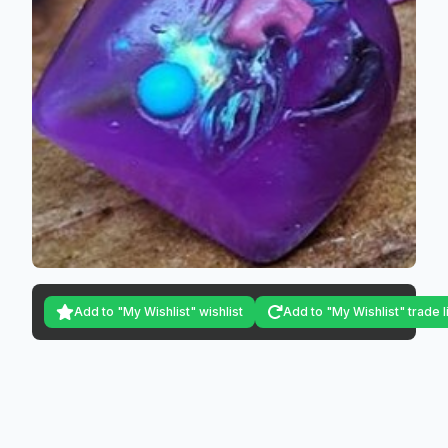
Add to "My Wishlist" wishlist
Add to "My Wishlist" trade l