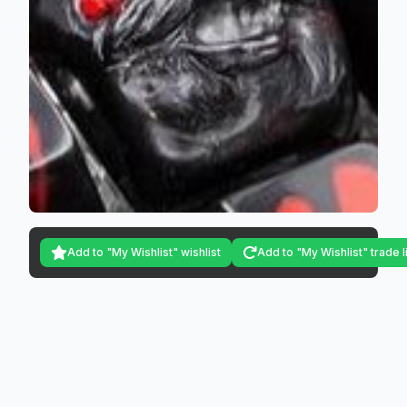
Add to "My Wishlist" wishlist
Add to "My Wishlist" trade l