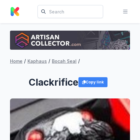
/
/
/
Home
Kaphaus
Bocah Seal
Clackrifice
Copy link