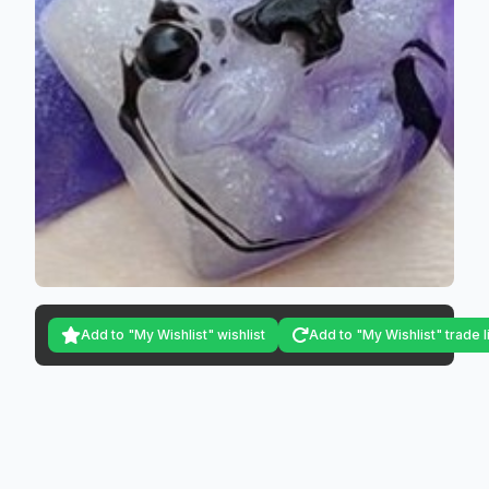
Add to "My Wishlist" wishlist
Add to "My Wishlist" trade l