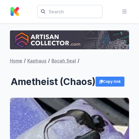
/
/
/
Home
Kaphaus
Bocah Seal
Ametheist (Chaos)
Copy link